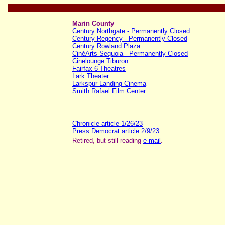
Marin County
Century Northgate - Permanently Closed
Century Regency - Permanently Closed
Century Rowland Plaza
CinéArts Sequoia - Permanently Closed
Cinelounge Tiburon
Fairfax 6 Theatres
Lark Theater
Larkspur Landing Cinema
Smith Rafael Film Center
Chronicle article 1/26/23
Press Democrat article 2/9/23
Retired, but still reading
e-mail
.