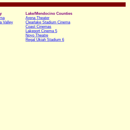
y
Lake/Mendocino Counties
ema
Arena Theater
a Valley
Clearlake Stadium Cinema
Coast Cinemas
Lakeport Cinema 5
Noyo Theatre
Regal Ukiah Stadium 6