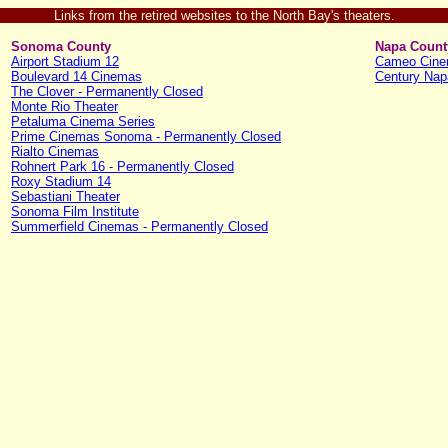
Links from the retired websites to the North Bay's theaters.
Sonoma County
Napa Count
Airport Stadium 12
Cameo Cin
Boulevard 14 Cinemas
Century Nap
The Clover - Permanently Closed
Monte Rio Theater
Petaluma Cinema Series
Prime Cinemas Sonoma - Permanently Closed
Rialto Cinemas
Rohnert Park 16 - Permanently Closed
Roxy Stadium 14
Sebastiani Theater
Sonoma Film Institute
Summerfield Cinemas - Permanently Closed